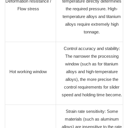
Deformation resistance /
temperature directly determines
Flow stress
the required pressure. High-
temperature alloys and titanium
alloys require extremely high
tonnage.
Control accuracy and stability:
The narrower the processing
window (such as for titanium
Hot working window
alloys and high-temperature
alloys), the more precise the
control requirements for slider
speed and holding time become.
Strain rate sensitivity: Some
materials (such as aluminum
alloys) are insensitive to the rate