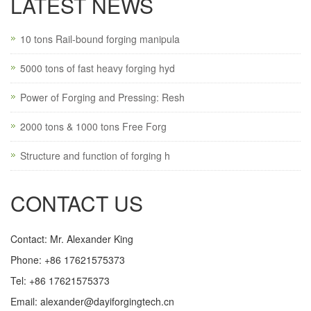
LATEST NEWS
10 tons Rail-bound forging manipula
5000 tons of fast heavy forging hyd
Power of Forging and Pressing: Resh
2000 tons & 1000 tons Free Forg
Structure and function of forging h
CONTACT US
Contact: Mr. Alexander King
Phone: +86 17621575373
Tel: +86 17621575373
Email:
alexander@dayiforgingtech.cn