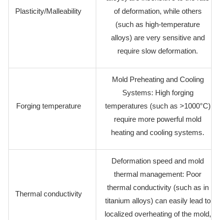
Plasticity/Malleability
of deformation, while others
(such as high-temperature
alloys) are very sensitive and
require slow deformation.
Mold Preheating and Cooling
Systems: High forging
Forging temperature
temperatures (such as >1000°C)
require more powerful mold
heating and cooling systems.
Deformation speed and mold
thermal management: Poor
thermal conductivity (such as in
Thermal conductivity
titanium alloys) can easily lead to
localized overheating of the mold,