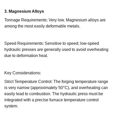
3. Magnesium Alloys
Tonnage Requirements: Very low. Magnesium alloys are
among the most easily deformable metals.
Speed
Requirements: Sensitive to speed; low-speed
hydraulic presses are generally used to avoid overheating
due to deformation heat.
Key Considerations:
Strict Temperature Control: The forging temperature range
°
is very narrow (approximately 50
C), and overheating can
easily lead to combustion. The hydraulic press must be
integrated with a precise furnace temperature control
system.