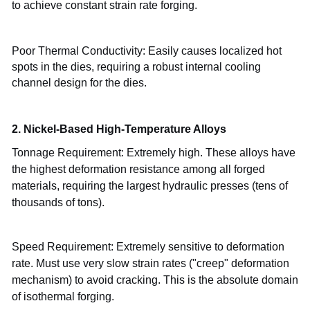
to achieve constant strain rate forging.
Poor Thermal Conductivity: Easily causes localized hot
spots in the dies, requiring a robust internal cooling
channel design for the dies.
2. Nickel-Based High-Temperature Alloys
Tonnage Requirement: Extremely high. These alloys have
the highest deformation resistance among all forged
materials, requiring the largest hydraulic presses (tens of
thousands of tons).
Speed
Requirement: Extremely sensitive to deformation
rate. Must use very slow strain rates ("creep" deformation
mechanism) to avoid cracking. This is the absolute domain
of isothermal forging.