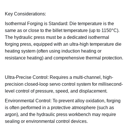
Key Considerations:
Isothermal Forging is Standard: Die temperature is the
°
same as or close to the billet temperature (up to 1150
C).
The hydraulic press must be a dedicated isothermal
forging press, equipped with an ultra-high temperature die
heating system (often using induction heating or
resistance heating) and comprehensive thermal protection.
Ultra-Precise Control: Requires a multi-channel, high-
precision closed-loop servo control system for millisecond-
level control of pressure, speed, and displacement.
Environmental Control: To prevent alloy oxidation, forging
is often performed in a protective atmosphere (such as
argon), and the hydraulic press workbench may require
sealing or environmental control devices.