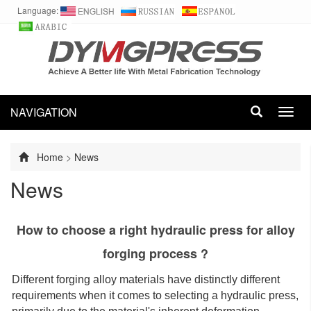
Language:
NAVIGATION
Toggl
navig
Home
>
News
News
How to choose a right hydraulic press for alloy
forging process ?
Different forging alloy materials have distinctly different
requirements when it comes to selecting a hydraulic press,