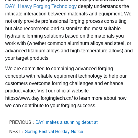
DAYI Heavy Forging Technology
deeply understands the
intricate interaction between materials and equipment. We
not only provide professional forging process consulting
but also recommend and customize the most suitable
hydraulic forming solutions based on the materials you
work with (whether common aluminum alloys and steel, or
advanced titanium alloys and high-temperature alloys) and
your target products.
We are committed to combining advanced forging
concepts with reliable equipment technology to help our
customers overcome forming challenges and enhance
product value. Visit our official website
https://www.dayiforgingtech.cn/ to learn more about how
we can contribute to your forging success.
PREVIOUS：
DAYI makes a stunning debut at
NEXT：
Spring Festival Holiday Notice