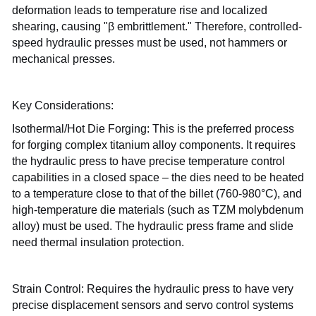
deformation leads to temperature rise and localized
shearing, causing "β embrittlement." Therefore, controlled-
speed hydraulic presses must be used, not hammers or
mechanical presses.
Key Considerations:
Isothermal/Hot Die Forging: This is the preferred process
for forging complex titanium alloy components. It requires
the hydraulic press to have precise temperature control
capabilities in a closed space – the dies need to be heated
to a temperature close to that of the billet (760-980°C), and
high-temperature die materials (such as TZM molybdenum
alloy) must be used. The hydraulic press frame and slide
need thermal insulation protection.
Strain Control: Requires the hydraulic press to have very
precise displacement sensors and servo control systems