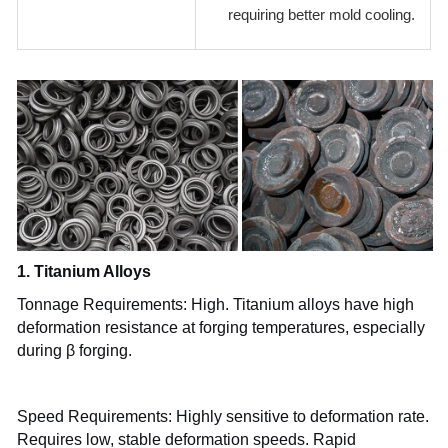
requiring better mold cooling.
1. Titanium Alloys
Tonnage Requirements: High. Titanium alloys have high
deformation resistance at forging temperatures, especially
during β forging.
Speed Requirements: Highly sensitive to deformation rate.
Requires low, stable deformation speeds. Rapid