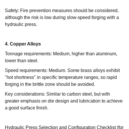
Safety: Fire prevention measures should be considered,
although the risk is low during slow-speed forging with a
hydraulic press.
4. Copper Alloys
Tonnage requirements: Medium, higher than aluminum,
lower than steel.
Speed
requirements: Medium. Some brass alloys exhibit
"hot shortness" in specific temperature ranges, so rapid
forging in the brittle zone should be avoided.
Key considerations: Similar to carbon steel, but with
greater emphasis on die design and lubrication to achieve
a good surface finish.
Hydraulic Press Selection and Configuration Checklist (for