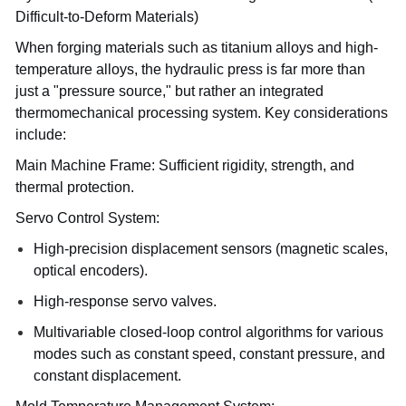
Difficult-to-Deform Materials)
When forging materials such as titanium alloys and high-
temperature alloys, the hydraulic press is far more than
just a "pressure source," but rather an integrated
thermomechanical processing system. Key considerations
include:
Main Machine Frame: Sufficient rigidity, strength, and
thermal protection.
Servo Control System:
High-precision displacement sensors (magnetic scales,
optical encoders).
High-response servo valves.
Multivariable closed-loop control algorithms for various
modes such as constant speed, constant pressure, and
constant displacement.