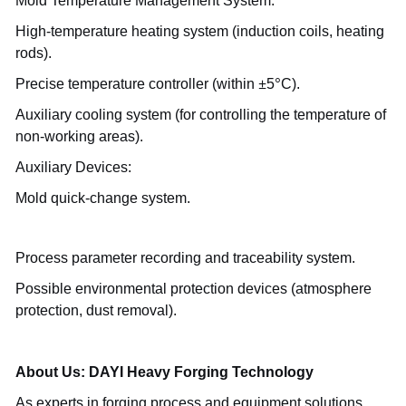
Mold Temperature Management System:
High-temperature heating system (induction coils, heating
rods).
±
°
Precise temperature controller (within
5
C).
Auxiliary cooling system (for controlling the temperature of
non-working areas).
Auxiliary Devices:
Mold quick-change system.
Process parameter recording and traceability system.
Possible environmental protection devices (atmosphere
protection, dust removal).
About Us: DAYI Heavy Forging Technology
As experts in forging process and equipment solutions,