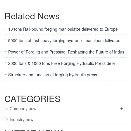
Related News
10 tons Rail-bound forging manipulator delivered to Europe
5000 tons of fast heavy forging hydraulic machines delivered
Power of Forging and Pressing: Reshaping the Future of Indus
2000 tons & 1000 tons Free Forging Hydraulic Press deliv
Structure and function of forging hydraulic press
CATEGORIES
+
Company new
Industry new