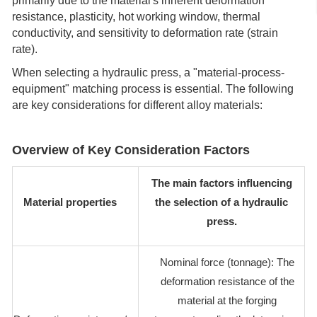
primarily due to the material's inherent deformation
resistance, plasticity, hot working window, thermal
conductivity, and sensitivity to deformation rate (strain
rate).
When selecting a hydraulic press, a "material-process-
equipment" matching process is essential. The following
are key considerations for different alloy materials:
Overview of Key Consideration Factors
The main factors influencing
Material properties
the selection of a hydraulic
press.
Nominal force (tonnage): The
deformation resistance of the
material at the forging