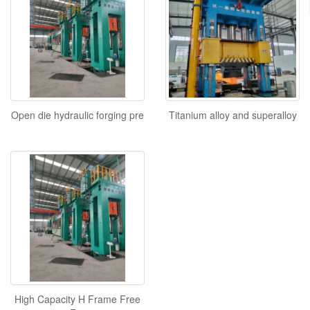
Open die hydraulic forging pre
Titanium alloy and superalloy
High Capacity H Frame Free