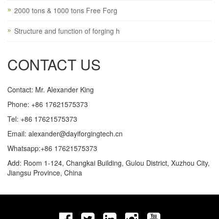
2000 tons & 1000 tons Free Forg
Structure and function of forging h
CONTACT US
Contact: Mr. Alexander King
Phone: +86 17621575373
Tel: +86 17621575373
Email:
alexander@dayiforgingtech.cn
Whatsapp:+86 17621575373
Add: Room 1-124, Changkai Building, Gulou District, Xuzhou City,
Jiangsu Province, China