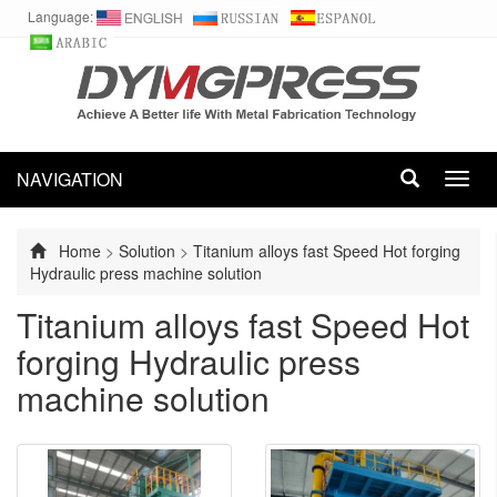
Language:
NAVIGATION
Toggl
navig
Home
>
Solution
>
Titanium alloys fast Speed Hot forging
Hydraulic press machine solution
Titanium alloys fast Speed Hot
forging Hydraulic press
machine solution