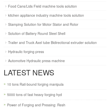
Food Cans/Lids Field machine tools solution
kitchen appliance industry machine tools solution
Stamping Solution for Motor Stator and Rotor
Solution of Battery Round Steel Shell
Trailer and Truck Axel tube Bidirectional extruder solution
Hydraulic forging press
Automotive Hydraulic press machine
LATEST NEWS
10 tons Rail-bound forging manipula
5000 tons of fast heavy forging hyd
Power of Forging and Pressing: Resh