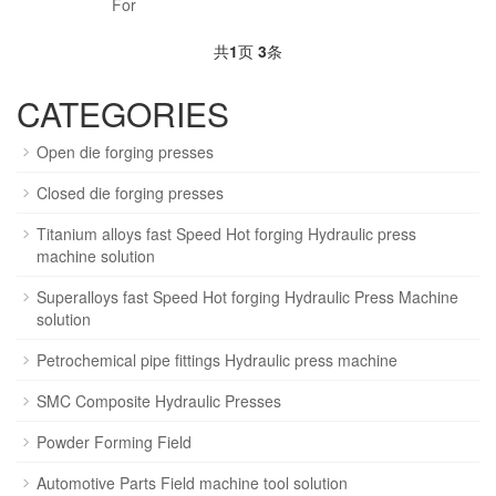
For
共
1
页
3
条
CATEGORIES
Open die forging presses
Closed die forging presses
Titanium alloys fast Speed Hot forging Hydraulic press
machine solution
Superalloys fast Speed Hot forging Hydraulic Press Machine
solution
Petrochemical pipe fittings Hydraulic press machine
SMC Composite Hydraulic Presses
Powder Forming Field
Automotive Parts Field machine tool solution