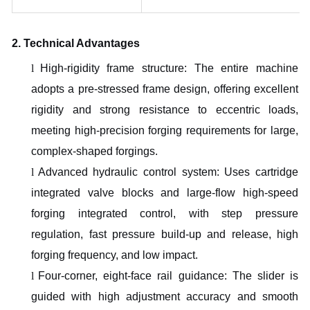
2. Technical Advantages
l
High-rigidity frame structure: The entire machine
adopts a pre-stressed frame design, offering excellent
rigidity and strong resistance to eccentric loads,
meeting high-precision forging requirements for large,
complex-shaped forgings.
l
Advanced hydraulic control system: Uses cartridge
integrated valve blocks and large-flow high-speed
forging integrated control, with step pressure
regulation, fast pressure build-up and release, high
forging frequency, and low impact.
l
Four-corner, eight-face rail guidance: The slider is
guided with high adjustment accuracy and smooth