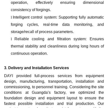
operation, effectively ensuring dimensional
consistency of forgings.
l
Intelligent control system:
S
upporting fully automatic
forging cycles, real-time data monitoring, and
storage/recall of process parameters.
l
Reliable cooling and filtration system: Ensures
thermal stability and cleanliness during long hours of
continuous operation.
3. Delivery and Installation Services
DAYI provided full-process services from equipment
design, manufacturing, transportation, installation and
commissioning, to personnel training. Considering the site
conditions at Guangda’s factory, we optimized the
foundation design and equipment layout to ensure the
fastest possible installation and trial production. Our