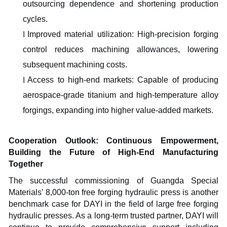
outsourcing dependence and shortening production
cycles.
l
Improved material utilization: High-precision forging
control reduces machining allowances, lowering
subsequent machining costs.
l
Access to high-end markets: Capable of producing
aerospace-grade titanium and high-temperature alloy
forgings, expanding into higher value-added markets.
Cooperation Outlook: Continuous Empowerment,
Building the Future of High-End Manufacturing
Together
The successful commissioning of Guangda Special
Materials’ 8,000-ton free forging hydraulic press is another
benchmark case for DAYI in the field of large free forging
hydraulic presses. As a long-term trusted partner, DAYI will