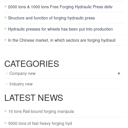
2000 tons & 1000 tons Free Forging Hydraulic Press deliv
Structure and function of forging hydraulic press
Hydraulic presses for wheels has been put into production
In the Chinese market, in which sectors are forging hydrauli
CATEGORIES
+
Company new
Industry new
LATEST NEWS
10 tons Rail-bound forging manipula
5000 tons of fast heavy forging hyd