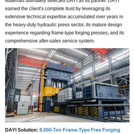
Materials ultimately selected DAYI as its partner. DAYI
earned the client's complete trust by leveraging its
extensive technical expertise accumulated over years in
the heavy-duty hydraulic press sector, its mature design
experience regarding frame-type forging presses, and its
comprehensive after-sales service system.
DAYI Solution:
8,000-Ton Frame-Type Free Forging