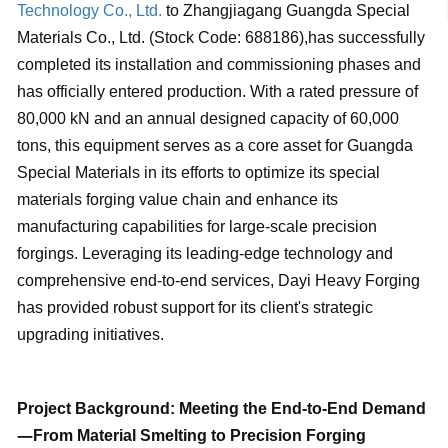
Technology Co., Ltd.
to Zhangjiagang Guangda Special
Materials Co., Ltd. (Stock Code: 688186),has successfully
completed its installation and commissioning phases and
has officially entered production. With a rated pressure of
80,000 kN and an annual designed capacity of 60,000
tons, this equipment serves as a core asset for Guangda
Special Materials in its efforts to optimize its special
materials forging value chain and enhance its
manufacturing capabilities for large-scale precision
forgings. Leveraging its leading-edge technology and
comprehensive end-to-end services, Dayi Heavy Forging
has provided robust support for its client's strategic
upgrading initiatives.
Project Background: Meeting the End-to-End Demand
—
From Material Smelting to Precision Forging