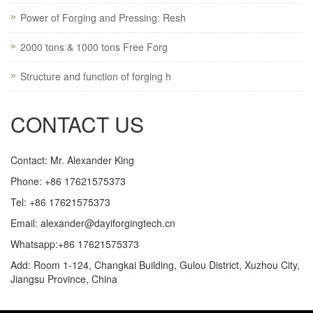
Power of Forging and Pressing: Resh
2000 tons & 1000 tons Free Forg
Structure and function of forging h
CONTACT US
Contact: Mr. Alexander King
Phone: +86 17621575373
Tel: +86 17621575373
Email:
alexander@dayiforgingtech.cn
Whatsapp:+86 17621575373
Add: Room 1-124, Changkai Building, Gulou District, Xuzhou City,
Jiangsu Province, China