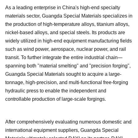
As a leading enterprise in China's high-end specialty
materials sector, Guangda Special Materials specializes in
the production of high-temperature alloys, titanium alloys,
nickel-based alloys, and special steels. Its products are
widely utilized in high-end equipment manufacturing fields
such as wind power, aerospace, nuclear power, and rail
—
transit. To further integrate the entire industrial chain
spanning both "material smelting" and "precision forging",
Guangda Special Materials sought to acquire a large-
tonnage, high-precision, and multi-functional free-forging
hydraulic press to enable the independent and
controllable production of large-scale forgings.
After comprehensively evaluating numerous domestic and
international equipment suppliers, Guangda Special