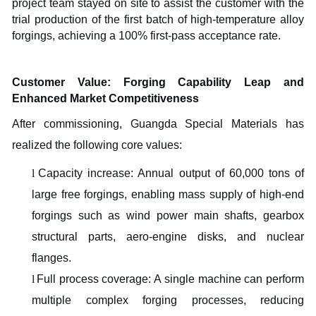
project team stayed on site to assist the customer with the
trial production of the first batch of high-temperature alloy
forgings, achieving a 100% first-pass acceptance rate.
Customer Value: Forging Capability Leap and
Enhanced Market Competitiveness
After commissioning, Guangda Special Materials has
realized the following core values:
l
Capacity increase: Annual output of 60,000 tons of
large free forgings, enabling mass supply of high-end
forgings such as wind power main shafts, gearbox
structural parts, aero-engine disks, and nuclear
flanges.
l
Full process coverage: A single machine can perform
multiple complex forging processes, reducing