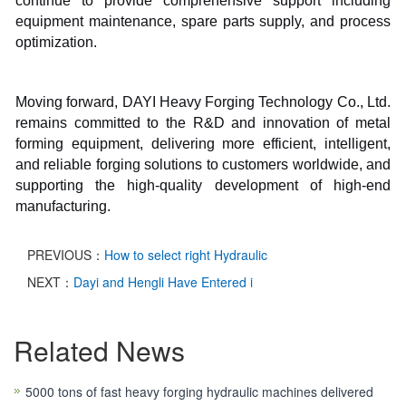
continue to provide comprehensive support including
equipment maintenance, spare parts supply, and process
optimization.
Moving forward, DAYI Heavy Forging Technology Co., Ltd.
remains committed to the R&D and innovation of metal
forming equipment, delivering more efficient, intelligent,
and reliable forging solutions to customers worldwide, and
supporting the high-quality development of high-end
manufacturing.
PREVIOUS：
How to select right Hydraulic
NEXT：
Dayi and Hengli Have Entered i
Related News
5000 tons of fast heavy forging hydraulic machines delivered