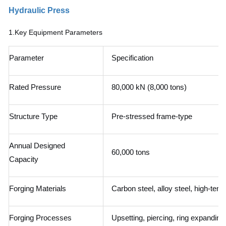
Hydraulic Press
1.
Key Equipment Parameters
Parameter
Specification
Rated Pressure
80,000 kN (8,000 tons)
Structure Type
Pre-stressed frame-type
Annual Designed
60,000 tons
Capacity
Forging Materials
Carbon steel, alloy steel, high-tempe
Forging Processes
Upsetting, piercing, ring expanding