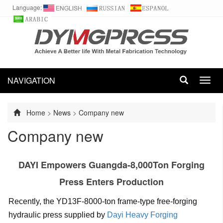
Language:
NAVIGATION
Toggl
navig
Home
>
News
>
Company new
Company new
DAYI Empowers Guangda-8,000Ton Forging
Press Enters Production
Recently, the YD13F-8000-ton frame-type free-forging
hydraulic press supplied by
Dayi Heavy Forging